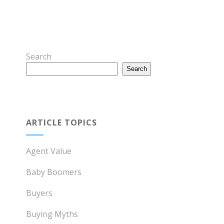
Search
Search
ARTICLE TOPICS
Agent Value
Baby Boomers
Buyers
Buying Myths