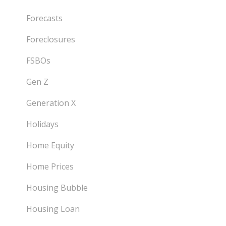
Forecasts
Foreclosures
FSBOs
Gen Z
Generation X
Holidays
Home Equity
Home Prices
Housing Bubble
Housing Loan