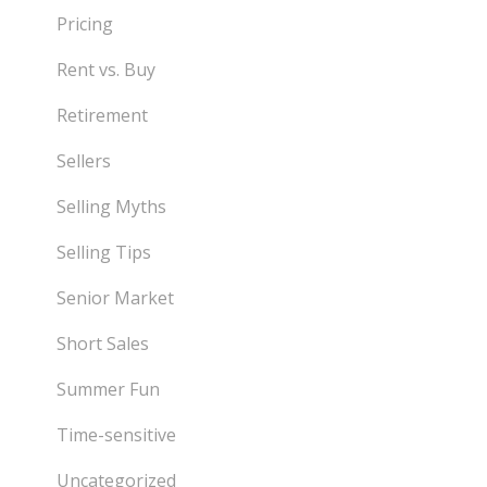
Pricing
Rent vs. Buy
Retirement
Sellers
Selling Myths
Selling Tips
Senior Market
Short Sales
Summer Fun
Time-sensitive
Uncategorized