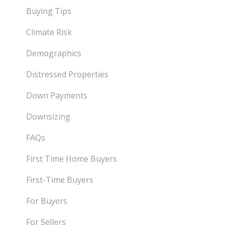
Buying Tips
Climate Risk
Demographics
Distressed Properties
Down Payments
Downsizing
FAQs
First Time Home Buyers
First-Time Buyers
For Buyers
For Sellers