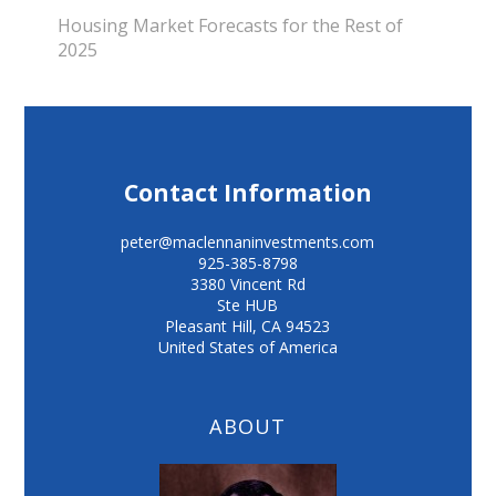
Housing Market Forecasts for the Rest of
2025
Contact Information
peter@maclennaninvestments.com
925-385-8798
3380 Vincent Rd
Ste HUB
Pleasant Hill
,
CA
94523
United States of America
ABOUT