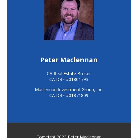
Peter Maclennan
CA Real Estate Broker
CA DRE #01801793
Maclennan Investment Group, Inc.
CA DRE #01871809
Copyright 2023 Peter Maclennan