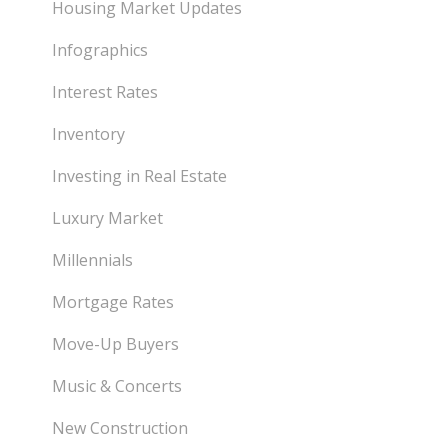
Housing Market Updates
Infographics
Interest Rates
Inventory
Investing in Real Estate
Luxury Market
Millennials
Mortgage Rates
Move-Up Buyers
Music & Concerts
New Construction