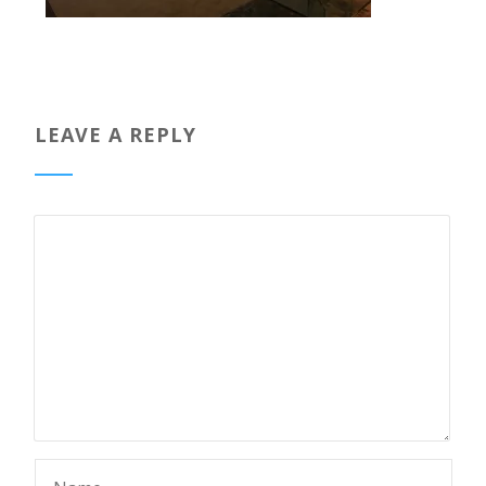
LEAVE A REPLY