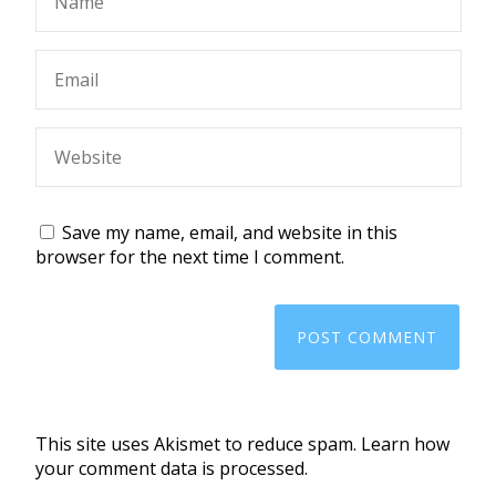
Save my name, email, and website in this
browser for the next time I comment.
This site uses Akismet to reduce spam.
Learn how
your comment data is processed.