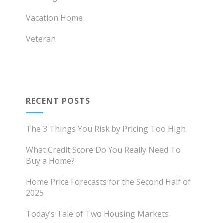
Vacation Home
Veteran
RECENT POSTS
The 3 Things You Risk by Pricing Too High
What Credit Score Do You Really Need To
Buy a Home?
Home Price Forecasts for the Second Half of
2025
Today’s Tale of Two Housing Markets