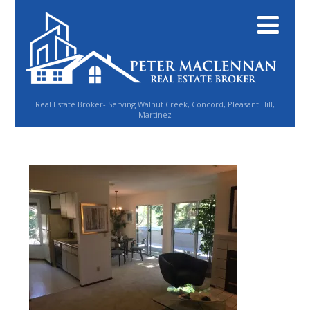
Real Estate Broker- Serving Walnut Creek, Concord, Pleasant Hill,
Martinez