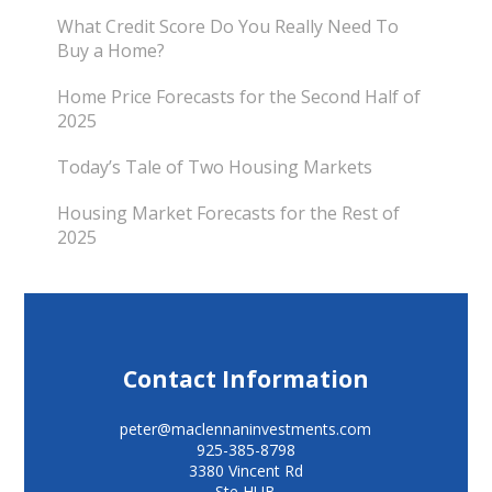
What Credit Score Do You Really Need To
Buy a Home?
Home Price Forecasts for the Second Half of
2025
Today’s Tale of Two Housing Markets
Housing Market Forecasts for the Rest of
2025
Contact Information
peter@maclennaninvestments.com
925-385-8798
3380 Vincent Rd
Ste HUB