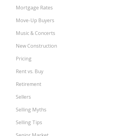
Mortgage Rates
Move-Up Buyers
Music & Concerts
New Construction
Pricing
Rent vs. Buy
Retirement
Sellers
Selling Myths
Selling Tips
Senior Market