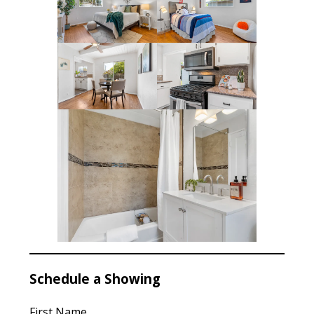
Schedule a Showing
First Name