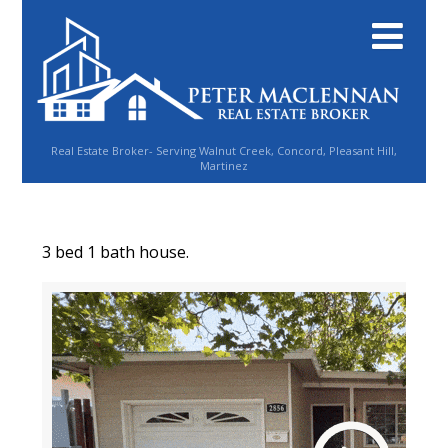
Real Estate Broker- Serving Walnut Creek, Concord, Pleasant Hill,
Martinez
3 bed 1 bath house.