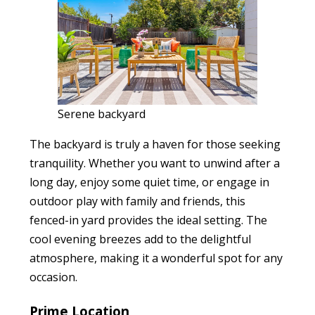
Serene backyard
The backyard is truly a haven for those seeking
tranquility. Whether you want to unwind after a
long day, enjoy some quiet time, or engage in
outdoor play with family and friends, this
fenced-in yard provides the ideal setting. The
cool evening breezes add to the delightful
atmosphere, making it a wonderful spot for any
occasion.
Prime Location