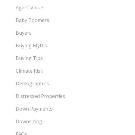
Agent Value
Baby Boomers
Buyers
Buying Myths
Buying Tips
Climate Risk
Demographics
Distressed Properties
Down Payments
Downsizing
FAQs