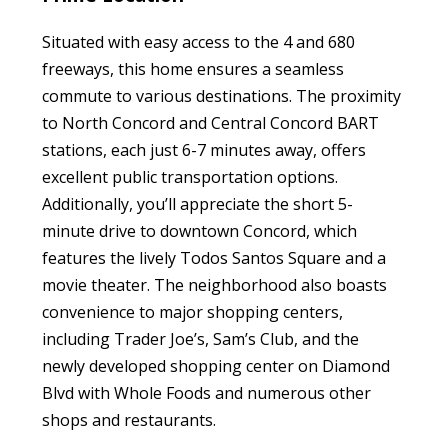
Situated with easy access to the 4 and 680
freeways, this home ensures a seamless
commute to various destinations. The proximity
to North Concord and Central Concord BART
stations, each just 6-7 minutes away, offers
excellent public transportation options.
Additionally, you’ll appreciate the short 5-
minute drive to downtown Concord, which
features the lively Todos Santos Square and a
movie theater. The neighborhood also boasts
convenience to major shopping centers,
including Trader Joe’s, Sam’s Club, and the
newly developed shopping center on Diamond
Blvd with Whole Foods and numerous other
shops and restaurants.