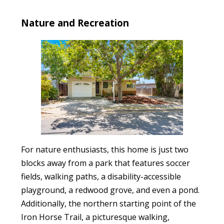
Nature and Recreation
For nature enthusiasts, this home is just two
blocks away from a park that features soccer
fields, walking paths, a disability-accessible
playground, a redwood grove, and even a pond.
Additionally, the northern starting point of the
Iron Horse Trail, a picturesque walking,