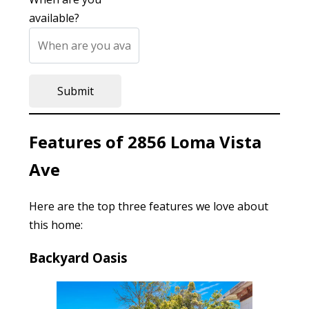
available?
Features of 2856 Loma Vista
Ave
Here are the top three features we love about
this home:
Backyard Oasis