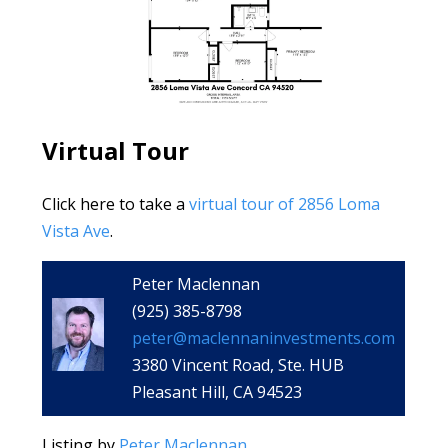
Virtual Tour
Click here to take a
virtual tour of 2856 Loma
Vista Ave
.
Peter Maclennan
(925) 385-8798
peter@maclennaninvestments.com
3380 Vincent Road, Ste. HUB
Pleasant Hill, CA 94523
Listing by
Peter Maclennan