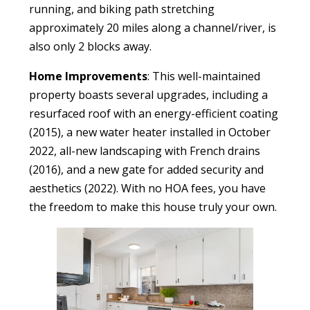
running, and biking path stretching
approximately 20 miles along a channel/river, is
also only 2 blocks away.
Home Improvements
: This well-maintained
property boasts several upgrades, including a
resurfaced roof with an energy-efficient coating
(2015), a new water heater installed in October
2022, all-new landscaping with French drains
(2016), and a new gate for added security and
aesthetics (2022). With no HOA fees, you have
the freedom to make this house truly your own.