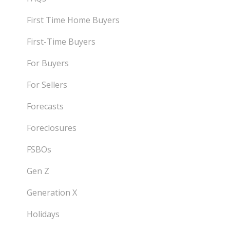
First Time Home Buyers
First-Time Buyers
For Buyers
For Sellers
Forecasts
Foreclosures
FSBOs
Gen Z
Generation X
Holidays