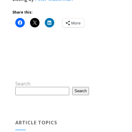
Share this:
More
Search
Search
ARTICLE TOPICS