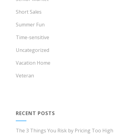
Short Sales
Summer Fun
Time-sensitive
Uncategorized
Vacation Home
Veteran
RECENT POSTS
The 3 Things You Risk by Pricing Too High