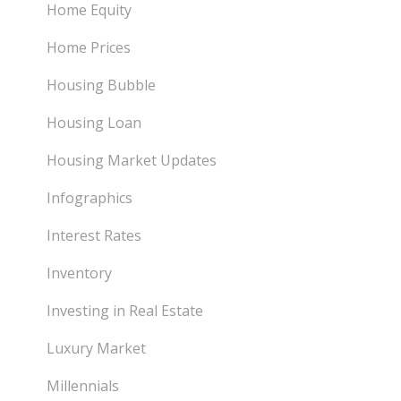
Home Equity
Home Prices
Housing Bubble
Housing Loan
Housing Market Updates
Infographics
Interest Rates
Inventory
Investing in Real Estate
Luxury Market
Millennials