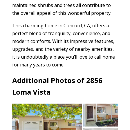
maintained shrubs and trees all contribute to
the overall appeal of this wonderful property.
This charming home in Concord, CA, offers a
perfect blend of tranquility, convenience, and
modern comforts. With its impressive features,
upgrades, and the variety of nearby amenities,
it is undoubtedly a place you’ll love to call home
for many years to come.
Additional Photos of 2856
Loma Vista