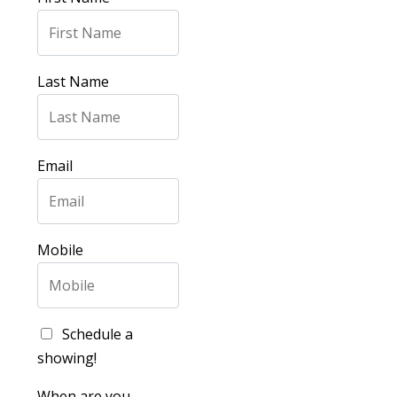
Last Name
Email
Mobile
Schedule a
showing!
When are you