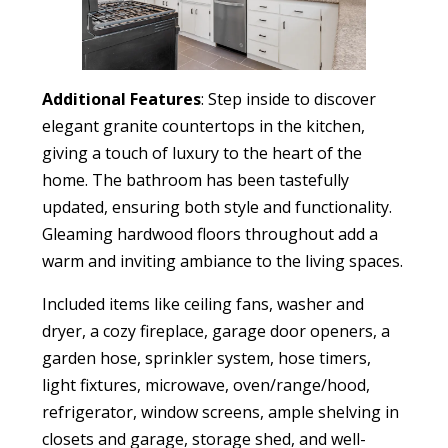
Additional Features
: Step inside to discover
elegant granite countertops in the kitchen,
giving a touch of luxury to the heart of the
home. The bathroom has been tastefully
updated, ensuring both style and functionality.
Gleaming hardwood floors throughout add a
warm and inviting ambiance to the living spaces.
Included items like ceiling fans, washer and
dryer, a cozy fireplace, garage door openers, a
garden hose, sprinkler system, hose timers,
light fixtures, microwave, oven/range/hood,
refrigerator, window screens, ample shelving in
closets and garage, storage shed, and well-