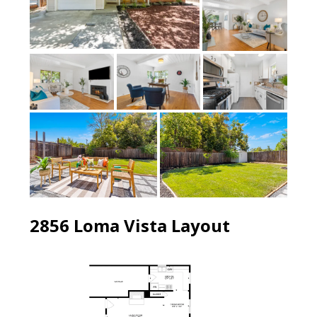
2856 Loma Vista Layout