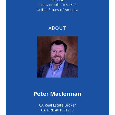
Pleasant Hill
,
CA
94523
United States of America
ABOUT
Peter Maclennan
CA Real Estate Broker
CA DRE #01801793