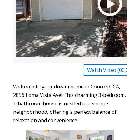
Watch Video (00:23)
Welcome to your dream home in Concord, CA,
2856 Loma Vista Ave! This charming 3-bedroom,
1-bathroom house is nestled in a serene
neighborhood, offering a perfect balance of
relaxation and convenience.