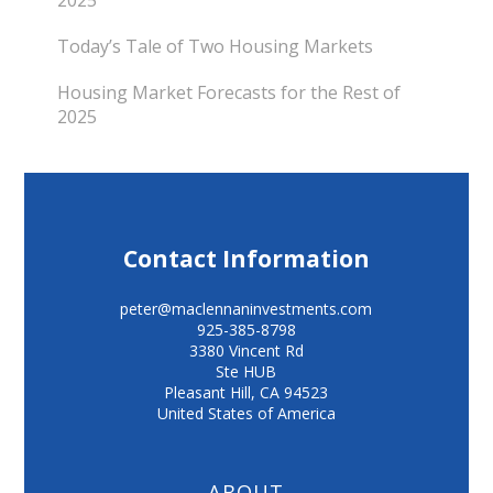
Today’s Tale of Two Housing Markets
Housing Market Forecasts for the Rest of
2025
Contact Information
peter@maclennaninvestments.com
925-385-8798
3380 Vincent Rd
Ste HUB
Pleasant Hill
,
CA
94523
United States of America
ABOUT