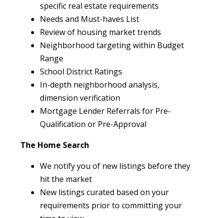
specific real estate requirements
Needs and Must-haves List
Review of housing market trends
Neighborhood targeting within Budget
Range
School District Ratings
In-depth neighborhood analysis,
dimension verification
Mortgage Lender Referrals for Pre-
Qualification or Pre-Approval
The Home Search
We notify you of new listings before they
hit the market
New listings curated based on your
requirements prior to committing your