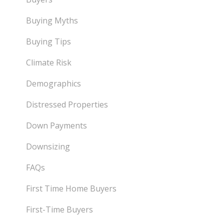
Buying Myths
Buying Tips
Climate Risk
Demographics
Distressed Properties
Down Payments
Downsizing
FAQs
First Time Home Buyers
First-Time Buyers