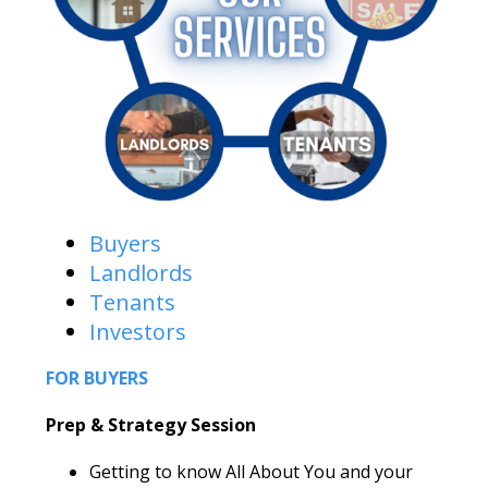
Buyers
Landlords
Tenants
Investors
FOR BUYERS
Prep & Strategy Session
Getting to know All About You and your