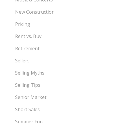
New Construction
Pricing
Rent vs. Buy
Retirement
Sellers
Selling Myths
Selling Tips
Senior Market
Short Sales
Summer Fun