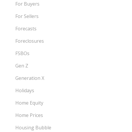
For Buyers
For Sellers
Forecasts
Foreclosures
FSBOs
Gen Z
Generation X
Holidays
Home Equity
Home Prices
Housing Bubble