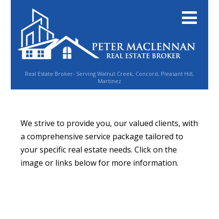
Real Estate Broker- Serving Walnut Creek, Concord, Pleasant Hill,
Martinez
We strive to provide you, our valued clients, with
a comprehensive service package tailored to
your specific real estate needs. Click on the
image or links below for more information.