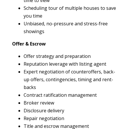
time to view
Scheduling tour of multiple houses to save
you time
Unbiased, no-pressure and stress-free
showings
Offer & Escrow
Offer strategy and preparation
Reputation leverage with listing agent
Expert negotiation of counteroffers, back-
up offers, contingencies, timing and rent-
backs
Contract ratification management
Broker review
Disclosure delivery
Repair negotiation
Title and escrow management