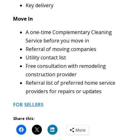
Key delivery
Move In
A one-time Complementary Cleaning
Service before you move in
Referral of moving companies
Utility contact list
Free consultation with remodeling
construction provider
Referral list of preferred home service
providers for repairs or updates
FOR SELLERS
Share this:
More