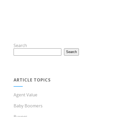
Search
Search
ARTICLE TOPICS
Agent Value
Baby Boomers
Buyers