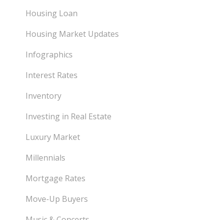
Housing Loan
Housing Market Updates
Infographics
Interest Rates
Inventory
Investing in Real Estate
Luxury Market
Millennials
Mortgage Rates
Move-Up Buyers
Music & Concerts