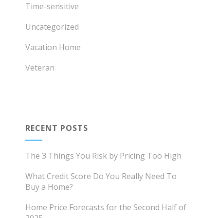
Time-sensitive
Uncategorized
Vacation Home
Veteran
RECENT POSTS
The 3 Things You Risk by Pricing Too High
What Credit Score Do You Really Need To
Buy a Home?
Home Price Forecasts for the Second Half of
2025