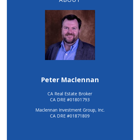
Peter Maclennan
CA Real Estate Broker
CA DRE #01801793
Maclennan Investment Group, Inc.
CA DRE #01871809